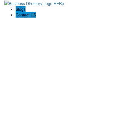
Blogs
Contact US