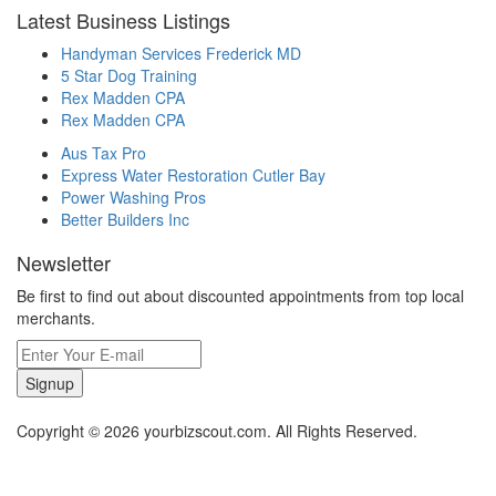
Latest Business Listings
Handyman Services Frederick MD
5 Star Dog Training
Rex Madden CPA
Rex Madden CPA
Aus Tax Pro
Express Water Restoration Cutler Bay
Power Washing Pros
Better Builders Inc
Newsletter
Be first to find out about discounted appointments from top local
merchants.
Signup
Copyright © 2026 yourbizscout.com. All Rights Reserved.