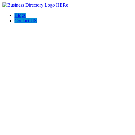
Blogs
Contact US