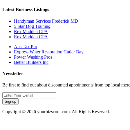
Latest Business Listings
Handyman Services Frederick MD
5 Star Dog Training
Rex Madden CPA
Rex Madden CPA
Aus Tax Pro
Express Water Restoration Cutler Bay
Power Washing Pros
Better Builders Inc
Newsletter
Be first to find out about discounted appointments from top local mer
Signup
Copyright © 2026 yourbizscout.com. All Rights Reserved.