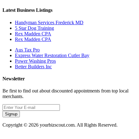
Latest Business Listings
Handyman Services Frederick MD
5 Star Dog Training
Rex Madden CPA
Rex Madden CPA
Aus Tax Pro
Express Water Restoration Cutler Bay
Power Washing Pros
Better Builders Inc
Newsletter
Be first to find out about discounted appointments from top local
merchants.
Signup
Copyright © 2026 yourbizscout.com. All Rights Reserved.