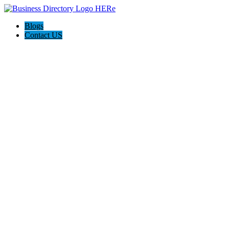
Blogs
Contact US