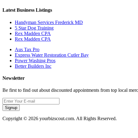
Latest Business Listings
Handyman Services Frederick MD
5 Star Dog Training
Rex Madden CPA
Rex Madden CPA
Aus Tax Pro
Express Water Restoration Cutler Bay
Power Washing Pros
Better Builders Inc
Newsletter
Be first to find out about discounted appointments from top local mer
Signup
Copyright © 2026 yourbizscout.com. All Rights Reserved.