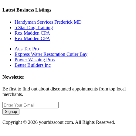
Latest Business Listings
Handyman Services Frederick MD
5 Star Dog Training
Rex Madden CPA
Rex Madden CPA
Aus Tax Pro
Express Water Restoration Cutler Bay
Power Washing Pros
Better Builders Inc
Newsletter
Be first to find out about discounted appointments from top local
merchants.
Signup
Copyright © 2026 yourbizscout.com. All Rights Reserved.