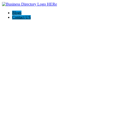
Blogs
Contact US