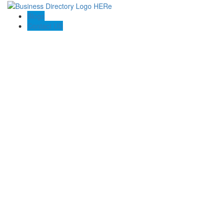
Blogs
Contact US