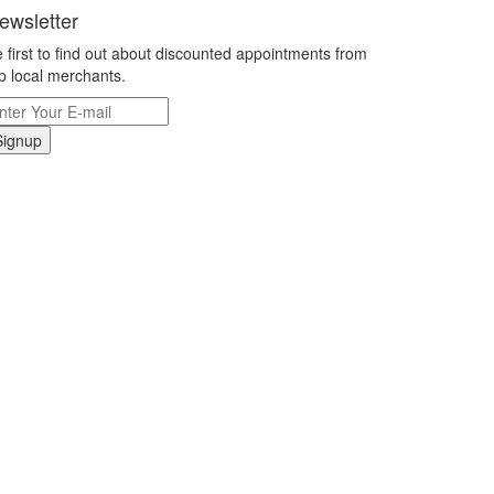
ewsletter
 first to find out about discounted appointments from
p local merchants.
Signup