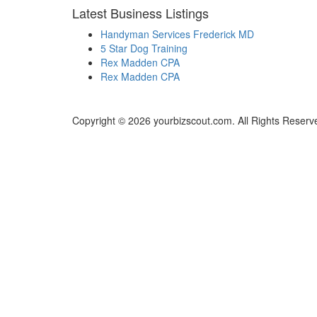
Latest Business Listings
Handyman Services Frederick MD
5 Star Dog Training
Rex Madden CPA
Rex Madden CPA
Copyright © 2026 yourbizscout.com. All Rights Reserv