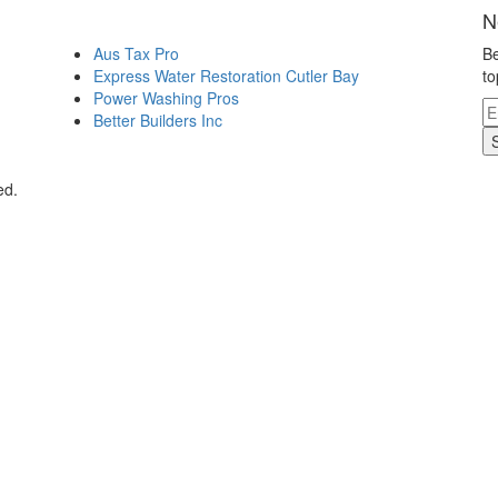
N
Aus Tax Pro
Be
Express Water Restoration Cutler Bay
to
Power Washing Pros
Better Builders Inc
ed.