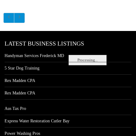
LATEST BUSINESS LISTINGS
Handyman Services Frederick MD
Processing...
5 Star Dog Training
Rex Madden CPA
Rex Madden CPA
Aus Tax Pro
Express Water Restoration Cutler Bay
Power Washing Pros