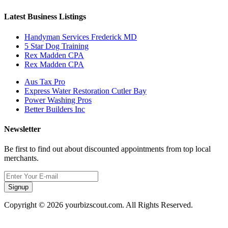
Latest Business Listings
Handyman Services Frederick MD
5 Star Dog Training
Rex Madden CPA
Rex Madden CPA
Aus Tax Pro
Express Water Restoration Cutler Bay
Power Washing Pros
Better Builders Inc
Newsletter
Be first to find out about discounted appointments from top local
merchants.
Signup
Copyright © 2026 yourbizscout.com. All Rights Reserved.