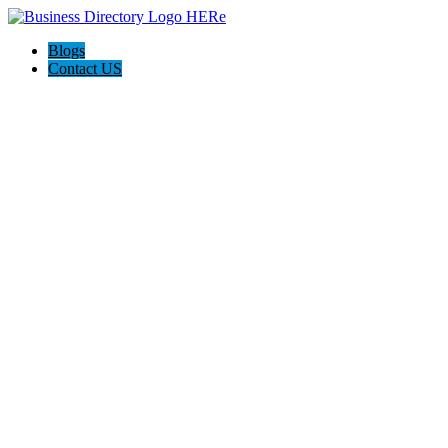
Blogs
Contact US