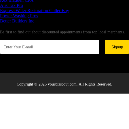
Rex Madden CPA
Aus Tax Pro
Express Water Restoration Cutler Bay
Power Washing Pros
Better Builders Inc
Newsletter
Be first to find out about discounted appointments from top local merchants.
Signup
Copyright © 2026 yourbizscout.com. All Rights Reserved.