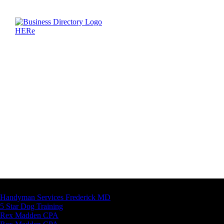
Latest Business Listings
Handyman Services Frederick MD
5 Star Dog Training
Rex Madden CPA