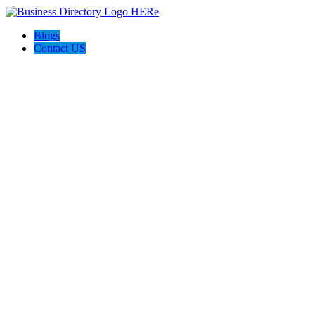
Blogs
Contact US