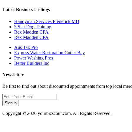
Latest Business Listings
Handyman Services Frederick MD
5 Star Dog Training
Rex Madden CPA
Rex Madden CPA
Aus Tax Pro
Express Water Restoration Cutler Bay
Power Washing Pros
Better Builders Inc
Newsletter
Be first to find out about discounted appointments from top local mer
Signup
Copyright © 2026 yourbizscout.com. All Rights Reserved.