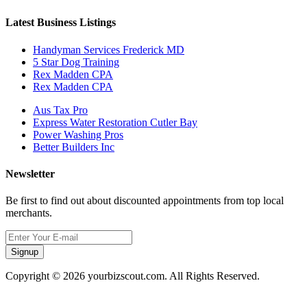
Latest Business Listings
Handyman Services Frederick MD
5 Star Dog Training
Rex Madden CPA
Rex Madden CPA
Aus Tax Pro
Express Water Restoration Cutler Bay
Power Washing Pros
Better Builders Inc
Newsletter
Be first to find out about discounted appointments from top local
merchants.
Signup
Copyright © 2026 yourbizscout.com. All Rights Reserved.