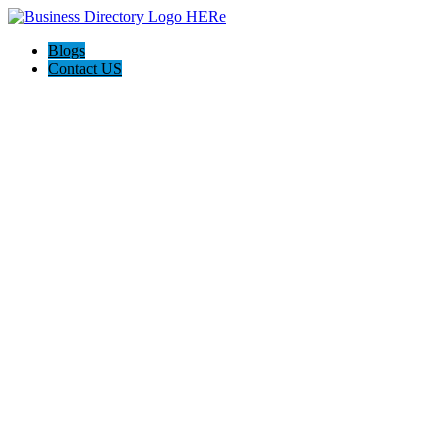
Blogs
Contact US