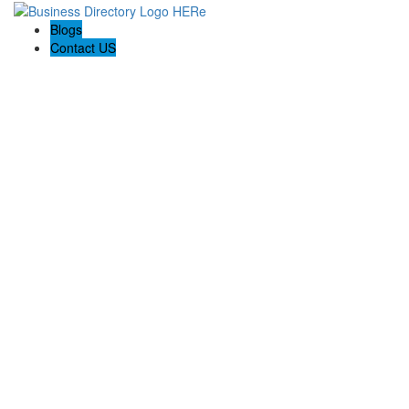
Blogs
Contact US