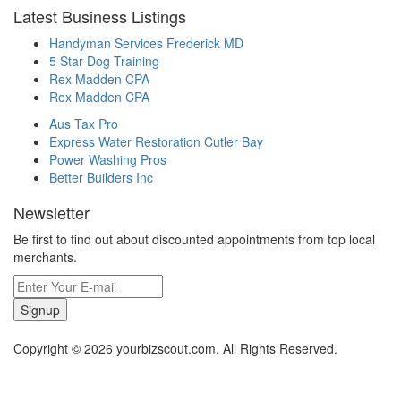
Latest Business Listings
Handyman Services Frederick MD
5 Star Dog Training
Rex Madden CPA
Rex Madden CPA
Aus Tax Pro
Express Water Restoration Cutler Bay
Power Washing Pros
Better Builders Inc
Newsletter
Be first to find out about discounted appointments from top local
merchants.
Signup
Copyright © 2026 yourbizscout.com. All Rights Reserved.