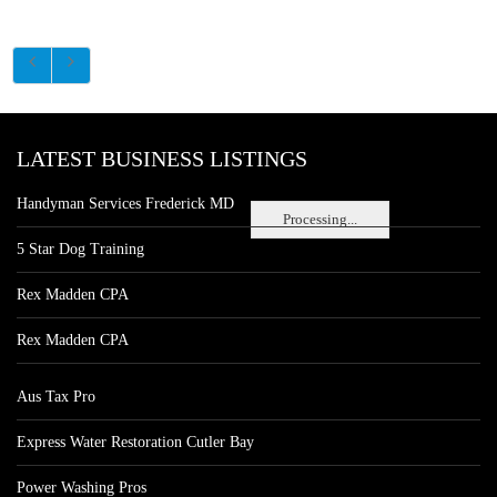
LATEST BUSINESS LISTINGS
Handyman Services Frederick MD
Processing...
5 Star Dog Training
Rex Madden CPA
Rex Madden CPA
Aus Tax Pro
Express Water Restoration Cutler Bay
Power Washing Pros