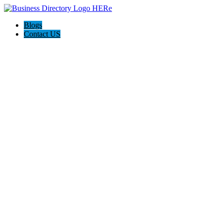
Blogs
Contact US