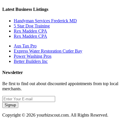
Latest Business Listings
Handyman Services Frederick MD
5 Star Dog Training
Rex Madden CPA
Rex Madden CPA
Aus Tax Pro
Express Water Restoration Cutler Bay
Power Washing Pros
Better Builders Inc
Newsletter
Be first to find out about discounted appointments from top local
merchants.
Signup
Copyright © 2026 yourbizscout.com. All Rights Reserved.