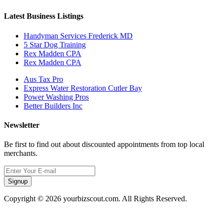
Latest Business Listings
Handyman Services Frederick MD
5 Star Dog Training
Rex Madden CPA
Rex Madden CPA
Aus Tax Pro
Express Water Restoration Cutler Bay
Power Washing Pros
Better Builders Inc
Newsletter
Be first to find out about discounted appointments from top local
merchants.
Signup
Copyright © 2026 yourbizscout.com. All Rights Reserved.