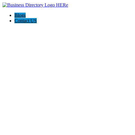
Blogs
Contact US