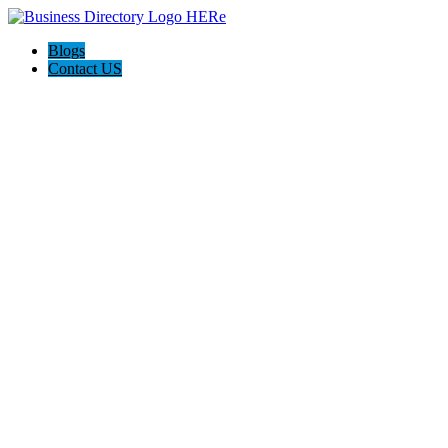
Blogs
Contact US