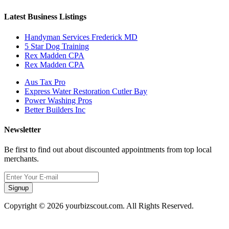
Latest Business Listings
Handyman Services Frederick MD
5 Star Dog Training
Rex Madden CPA
Rex Madden CPA
Aus Tax Pro
Express Water Restoration Cutler Bay
Power Washing Pros
Better Builders Inc
Newsletter
Be first to find out about discounted appointments from top local
merchants.
Signup
Copyright © 2026 yourbizscout.com. All Rights Reserved.