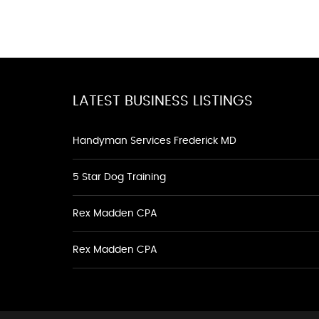
LATEST BUSINESS LISTINGS
Handyman Services Frederick MD
5 Star Dog Training
Rex Madden CPA
Rex Madden CPA