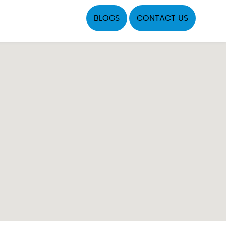
BLOGS
CONTACT US