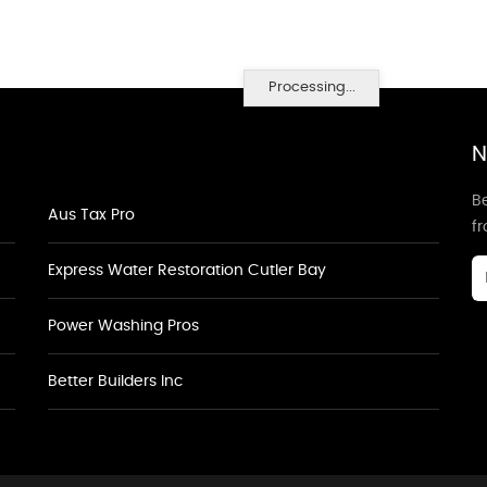
Processing...
N
Be
Aus Tax Pro
f
Express Water Restoration Cutler Bay
Power Washing Pros
Better Builders Inc