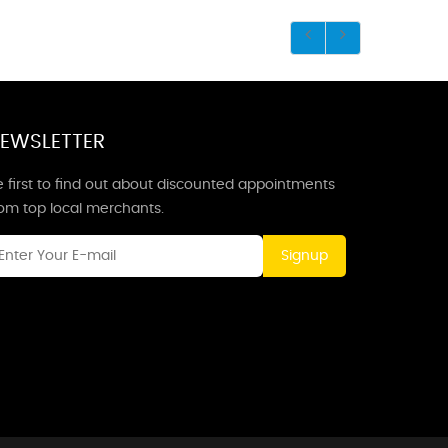
EWSLETTER
 first to find out about discounted appointments
rom top local merchants.
Signup