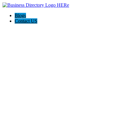
Blogs
Contact US