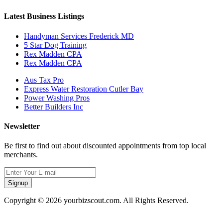
Latest Business Listings
Handyman Services Frederick MD
5 Star Dog Training
Rex Madden CPA
Rex Madden CPA
Aus Tax Pro
Express Water Restoration Cutler Bay
Power Washing Pros
Better Builders Inc
Newsletter
Be first to find out about discounted appointments from top local
merchants.
Signup
Copyright © 2026 yourbizscout.com. All Rights Reserved.