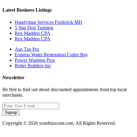
Latest Business Listings
Handyman Services Frederick MD
5 Star Dog Training
Rex Madden CPA
Rex Madden CPA
Aus Tax Pro
Express Water Restoration Cutler Bay
Power Washing Pros
Better Builders Inc
Newsletter
Be first to find out about discounted appointments from top local
merchants.
Signup
Copyright © 2026 yourbizscout.com. All Rights Reserved.