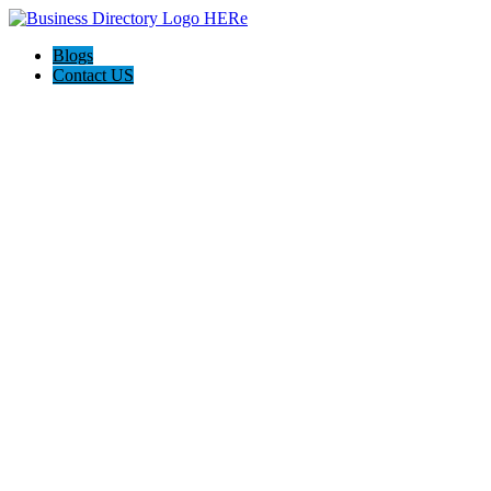
Blogs
Contact US