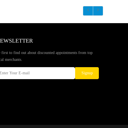
EWSLETTER
 first to find out about discounted appointments from top
cal merchants.
Signup