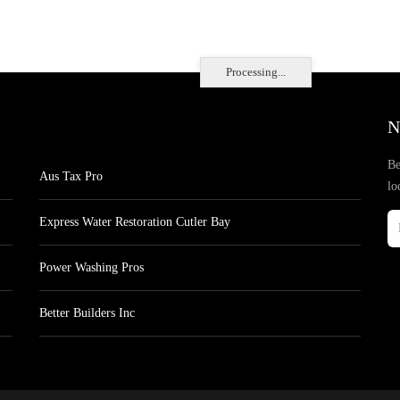
Processing...
N
Be
Aus Tax Pro
lo
Express Water Restoration Cutler Bay
Power Washing Pros
Better Builders Inc