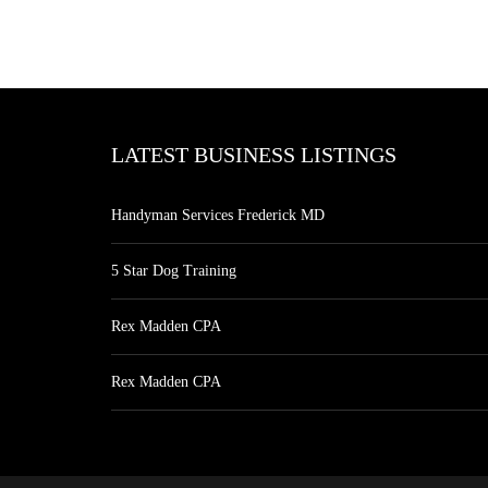
LATEST BUSINESS LISTINGS
Handyman Services Frederick MD
5 Star Dog Training
Rex Madden CPA
Rex Madden CPA