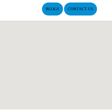
BLOGS
CONTACT US