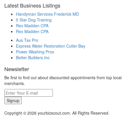
Latest Business Listings
Handyman Services Frederick MD
5 Star Dog Training
Rex Madden CPA
Rex Madden CPA
Aus Tax Pro
Express Water Restoration Cutler Bay
Power Washing Pros
Better Builders Inc
Newsletter
Be first to find out about discounted appointments from top local
merchants.
Signup
Copyright © 2026 yourbizscout.com. All Rights Reserved.