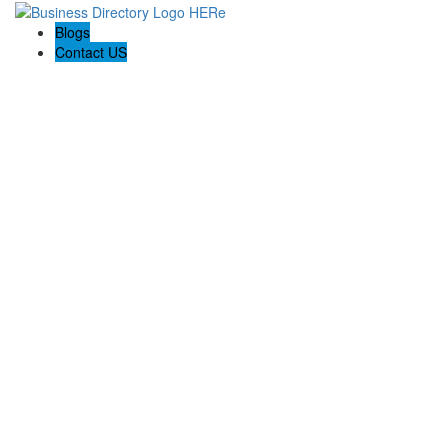
Blogs
Contact US