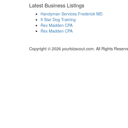
Latest Business Listings
Handyman Services Frederick MD
5 Star Dog Training
Rex Madden CPA
Rex Madden CPA
Copyright © 2026 yourbizscout.com. All Rights Reserv