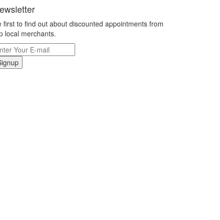
ewsletter
 first to find out about discounted appointments from
p local merchants.
Signup