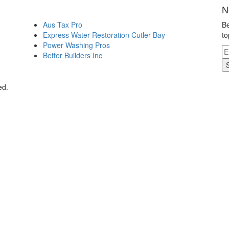
N
Aus Tax Pro
Be
Express Water Restoration Cutler Bay
to
Power Washing Pros
Better Builders Inc
ed.