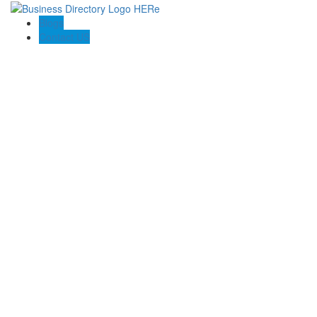
Blogs
Contact US