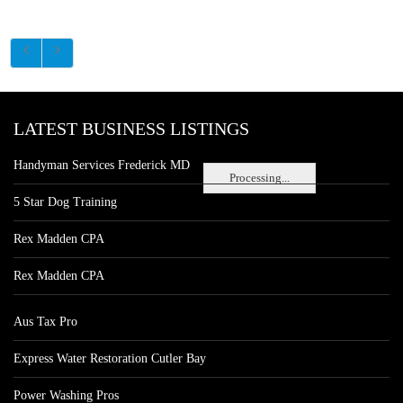
LATEST BUSINESS LISTINGS
Handyman Services Frederick MD
Processing...
5 Star Dog Training
Rex Madden CPA
Rex Madden CPA
Aus Tax Pro
Express Water Restoration Cutler Bay
Power Washing Pros