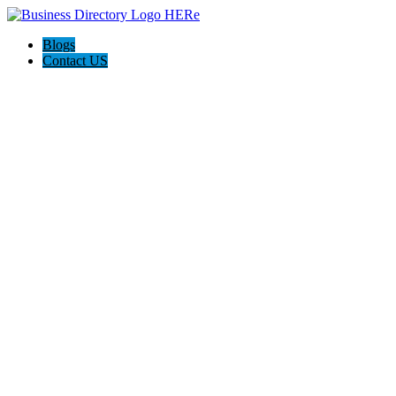
Blogs
Contact US