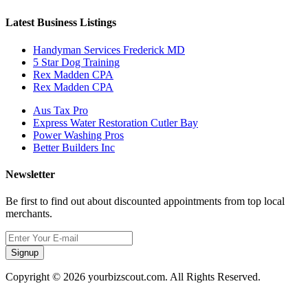
Latest Business Listings
Handyman Services Frederick MD
5 Star Dog Training
Rex Madden CPA
Rex Madden CPA
Aus Tax Pro
Express Water Restoration Cutler Bay
Power Washing Pros
Better Builders Inc
Newsletter
Be first to find out about discounted appointments from top local
merchants.
Signup
Copyright © 2026 yourbizscout.com. All Rights Reserved.