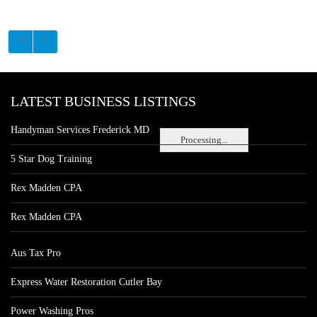
LATEST BUSINESS LISTINGS
Handyman Services Frederick MD
Processing...
5 Star Dog Training
Rex Madden CPA
Rex Madden CPA
Aus Tax Pro
Express Water Restoration Cutler Bay
Power Washing Pros