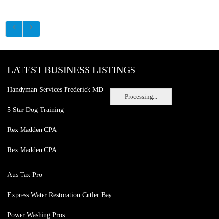
LATEST BUSINESS LISTINGS
Handyman Services Frederick MD
Processing...
5 Star Dog Training
Rex Madden CPA
Rex Madden CPA
Aus Tax Pro
Express Water Restoration Cutler Bay
Power Washing Pros