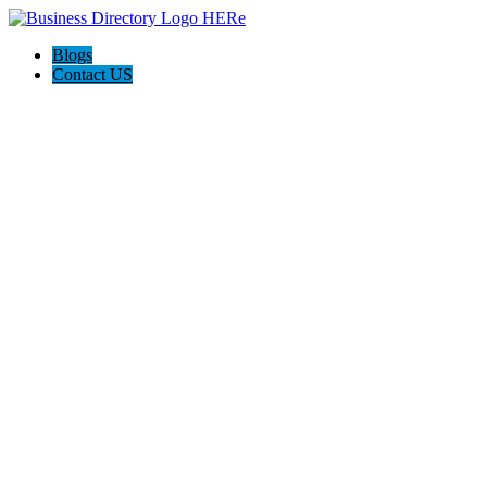
Blogs
Contact US