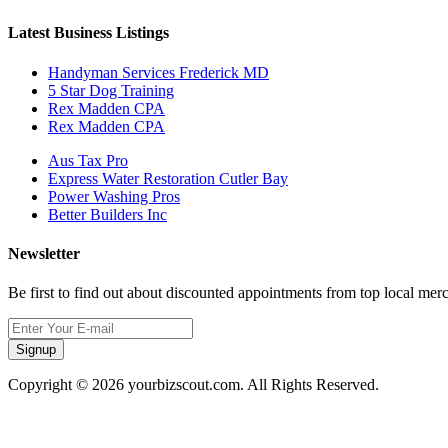
Latest Business Listings
Handyman Services Frederick MD
5 Star Dog Training
Rex Madden CPA
Rex Madden CPA
Aus Tax Pro
Express Water Restoration Cutler Bay
Power Washing Pros
Better Builders Inc
Newsletter
Be first to find out about discounted appointments from top local mer
Signup
Copyright © 2026 yourbizscout.com. All Rights Reserved.