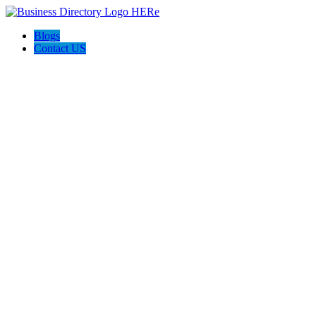
Blogs
Contact US