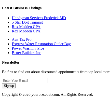
Latest Business Listings
Handyman Services Frederick MD
5 Star Dog Training
Rex Madden CPA
Rex Madden CPA
Aus Tax Pro
Express Water Restoration Cutler Bay
Power Washing Pros
Better Builders Inc
Newsletter
Be first to find out about discounted appointments from top local mer
Signup
Copyright © 2026 yourbizscout.com. All Rights Reserved.