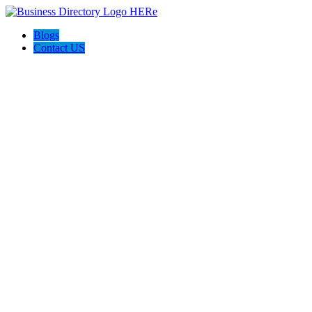
Blogs
Contact US