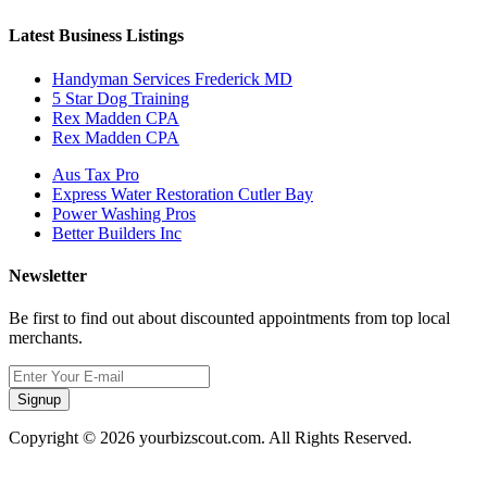
Latest Business Listings
Handyman Services Frederick MD
5 Star Dog Training
Rex Madden CPA
Rex Madden CPA
Aus Tax Pro
Express Water Restoration Cutler Bay
Power Washing Pros
Better Builders Inc
Newsletter
Be first to find out about discounted appointments from top local
merchants.
Signup
Copyright © 2026 yourbizscout.com. All Rights Reserved.