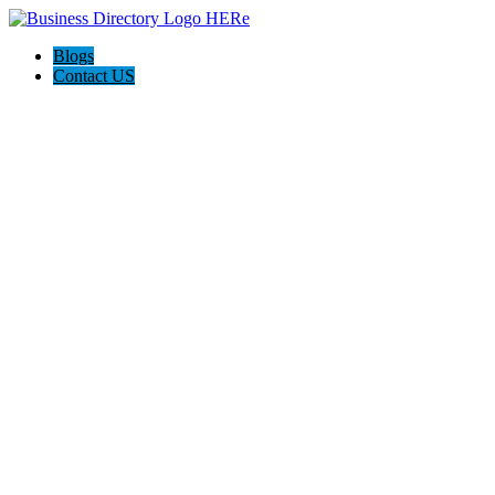
Blogs
Contact US