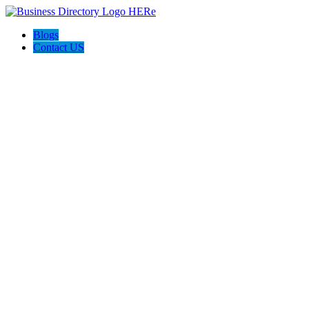
Blogs
Contact US