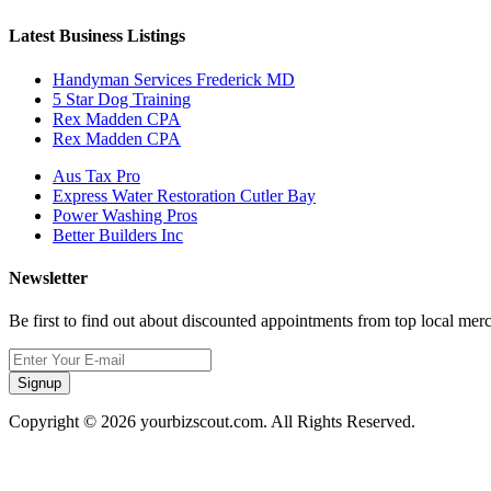
Latest Business Listings
Handyman Services Frederick MD
5 Star Dog Training
Rex Madden CPA
Rex Madden CPA
Aus Tax Pro
Express Water Restoration Cutler Bay
Power Washing Pros
Better Builders Inc
Newsletter
Be first to find out about discounted appointments from top local mer
Signup
Copyright © 2026 yourbizscout.com. All Rights Reserved.