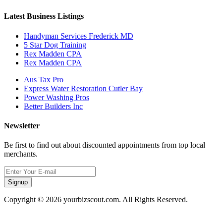
Latest Business Listings
Handyman Services Frederick MD
5 Star Dog Training
Rex Madden CPA
Rex Madden CPA
Aus Tax Pro
Express Water Restoration Cutler Bay
Power Washing Pros
Better Builders Inc
Newsletter
Be first to find out about discounted appointments from top local
merchants.
Signup
Copyright © 2026 yourbizscout.com. All Rights Reserved.