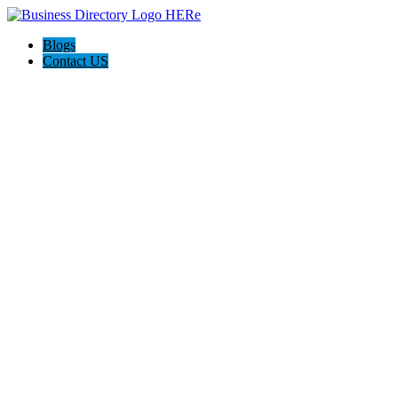
Blogs
Contact US