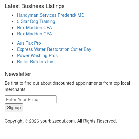
Latest Business Listings
Handyman Services Frederick MD
5 Star Dog Training
Rex Madden CPA
Rex Madden CPA
Aus Tax Pro
Express Water Restoration Cutler Bay
Power Washing Pros
Better Builders Inc
Newsletter
Be first to find out about discounted appointments from top local
merchants.
Signup
Copyright © 2026 yourbizscout.com. All Rights Reserved.