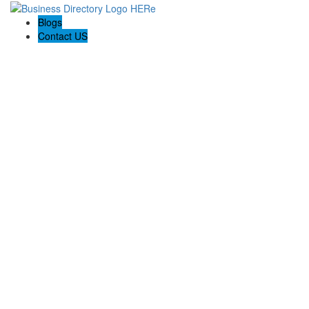
Blogs
Contact US