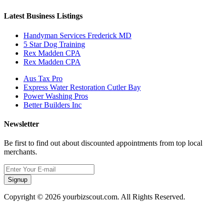
Latest Business Listings
Handyman Services Frederick MD
5 Star Dog Training
Rex Madden CPA
Rex Madden CPA
Aus Tax Pro
Express Water Restoration Cutler Bay
Power Washing Pros
Better Builders Inc
Newsletter
Be first to find out about discounted appointments from top local
merchants.
Signup
Copyright © 2026 yourbizscout.com. All Rights Reserved.