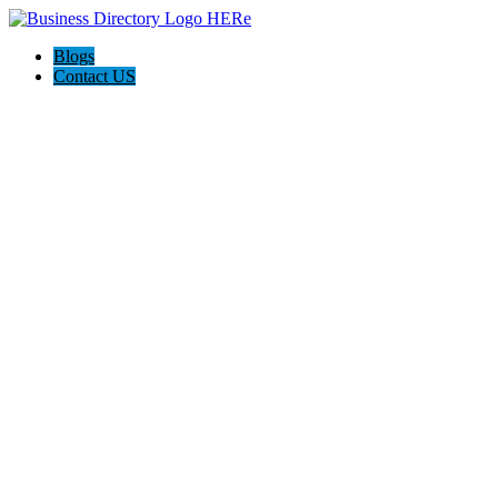
Blogs
Contact US