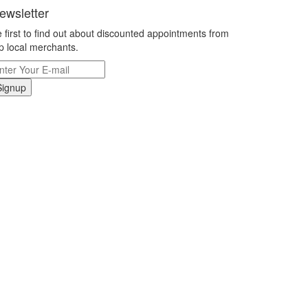
ewsletter
 first to find out about discounted appointments from
p local merchants.
Signup