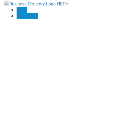
Blogs
Contact US