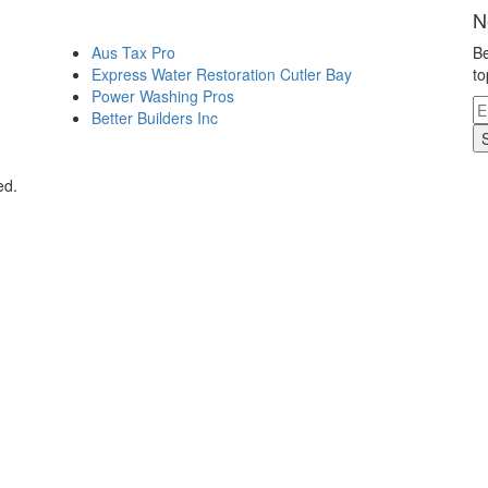
N
Aus Tax Pro
Be
Express Water Restoration Cutler Bay
to
Power Washing Pros
Better Builders Inc
ed.