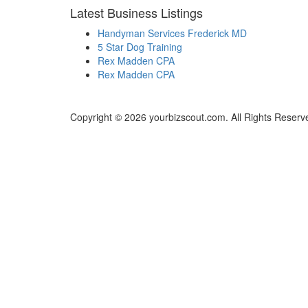
Latest Business Listings
Handyman Services Frederick MD
5 Star Dog Training
Rex Madden CPA
Rex Madden CPA
Copyright © 2026 yourbizscout.com. All Rights Reserv