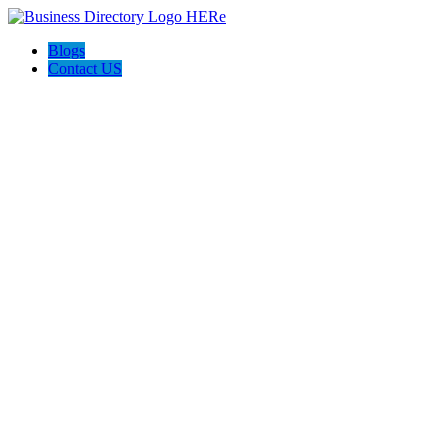
Blogs
Contact US