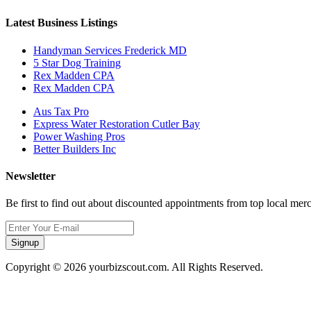
Latest Business Listings
Handyman Services Frederick MD
5 Star Dog Training
Rex Madden CPA
Rex Madden CPA
Aus Tax Pro
Express Water Restoration Cutler Bay
Power Washing Pros
Better Builders Inc
Newsletter
Be first to find out about discounted appointments from top local mer
Signup
Copyright © 2026 yourbizscout.com. All Rights Reserved.