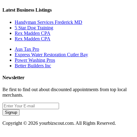
Latest Business Listings
Handyman Services Frederick MD
5 Star Dog Training
Rex Madden CPA
Rex Madden CPA
Aus Tax Pro
Express Water Restoration Cutler Bay
Power Washing Pros
Better Builders Inc
Newsletter
Be first to find out about discounted appointments from top local
merchants.
Signup
Copyright © 2026 yourbizscout.com. All Rights Reserved.