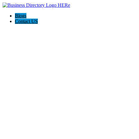
Blogs
Contact US