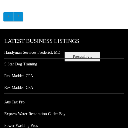
LATEST BUSINESS LISTINGS
Handyman Services Frederick MD
Processing...
5 Star Dog Training
Rex Madden CPA
Rex Madden CPA
Aus Tax Pro
Express Water Restoration Cutler Bay
Power Washing Pros