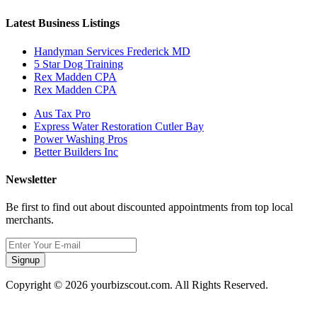
Latest Business Listings
Handyman Services Frederick MD
5 Star Dog Training
Rex Madden CPA
Rex Madden CPA
Aus Tax Pro
Express Water Restoration Cutler Bay
Power Washing Pros
Better Builders Inc
Newsletter
Be first to find out about discounted appointments from top local
merchants.
Signup
Copyright © 2026 yourbizscout.com. All Rights Reserved.