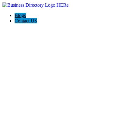
Blogs
Contact US