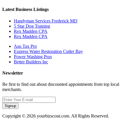
Latest Business Listings
Handyman Services Frederick MD
5 Star Dog Training
Rex Madden CPA
Rex Madden CPA
Aus Tax Pro
Express Water Restoration Cutler Bay
Power Washing Pros
Better Builders Inc
Newsletter
Be first to find out about discounted appointments from top local
merchants.
Signup
Copyright © 2026 yourbizscout.com. All Rights Reserved.