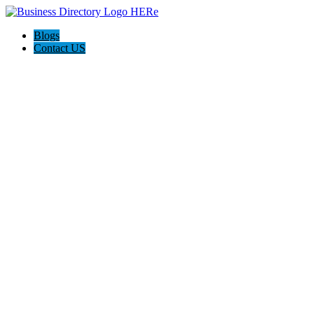
Blogs
Contact US