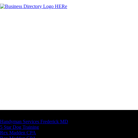
Latest Business Listings
Handyman Services Frederick MD
5 Star Dog Training
Rex Madden CPA