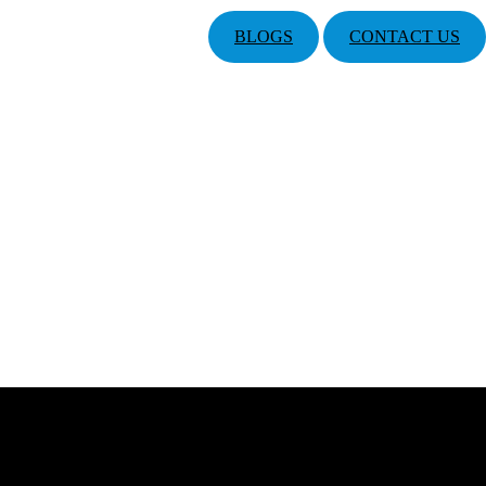
BLOGS
CONTACT US