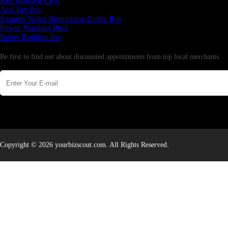
Rex Madden CPA
Aus Tax Pro
Express Water Restoration Cutler Bay
Power Washing Pros
Better Builders Inc
Newsletter
Be first to find out about discounted appointments from top local merchants.
Copyright © 2026 yourbizscout.com. All Rights Reserved.