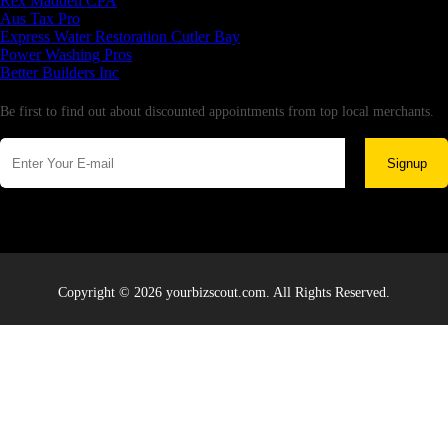
Rex Madden CPA
Aus Tax Pro
Express Water Restoration Cutler Bay
Power Washing Pros
Better Builders Inc
Newsletter
Be first to find out about discounted appointments from top local merchants.
Signup
Copyright © 2026 yourbizscout.com. All Rights Reserved.