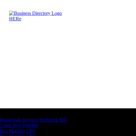
Latest Business Listings
Handyman Services Frederick MD
5 Star Dog Training
Rex Madden CPA