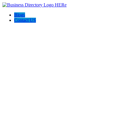
Blogs
Contact US