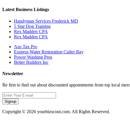
Latest Business Listings
Handyman Services Frederick MD
5 Star Dog Training
Rex Madden CPA
Rex Madden CPA
Aus Tax Pro
Express Water Restoration Cutler Bay
Power Washing Pros
Better Builders Inc
Newsletter
Be first to find out about discounted appointments from top local mer
Signup
Copyright © 2026 yourbizscout.com. All Rights Reserved.