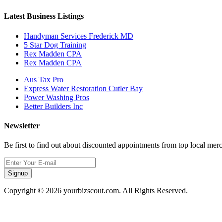
Latest Business Listings
Handyman Services Frederick MD
5 Star Dog Training
Rex Madden CPA
Rex Madden CPA
Aus Tax Pro
Express Water Restoration Cutler Bay
Power Washing Pros
Better Builders Inc
Newsletter
Be first to find out about discounted appointments from top local mer
Signup
Copyright © 2026 yourbizscout.com. All Rights Reserved.