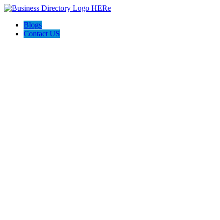
Blogs
Contact US