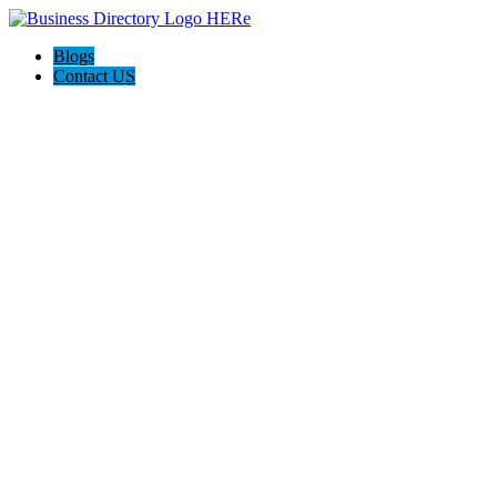
Blogs
Contact US