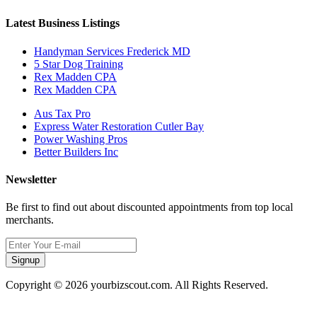
Latest Business Listings
Handyman Services Frederick MD
5 Star Dog Training
Rex Madden CPA
Rex Madden CPA
Aus Tax Pro
Express Water Restoration Cutler Bay
Power Washing Pros
Better Builders Inc
Newsletter
Be first to find out about discounted appointments from top local
merchants.
Signup
Copyright © 2026 yourbizscout.com. All Rights Reserved.