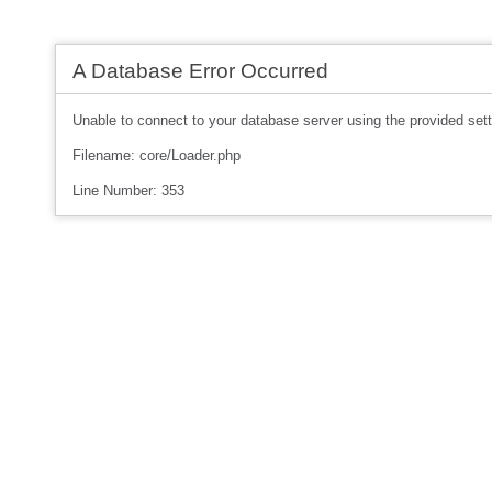
A Database Error Occurred
Unable to connect to your database server using the provided sett
Filename: core/Loader.php
Line Number: 353