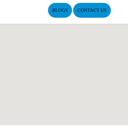
BLOGS
CONTACT US