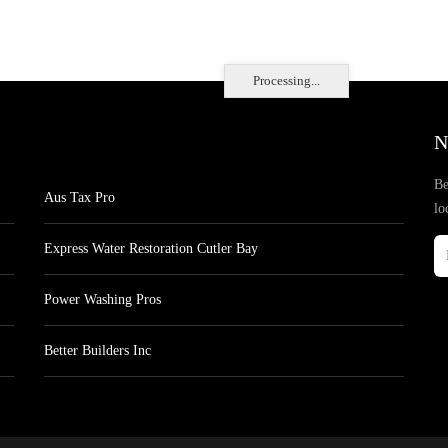
Processing...
N
Be
Aus Tax Pro
lo
Express Water Restoration Cutler Bay
Power Washing Pros
Better Builders Inc