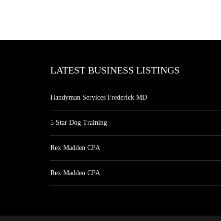
LATEST BUSINESS LISTINGS
Handyman Services Frederick MD
5 Star Dog Training
Rex Madden CPA
Rex Madden CPA