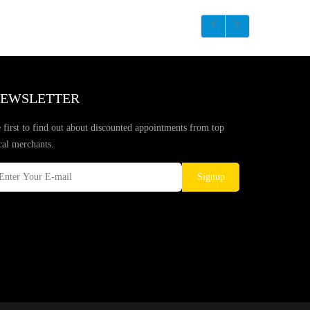
EWSLETTER
 first to find out about discounted appointments from top
cal merchants.
Signup