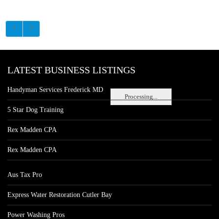
LATEST BUSINESS LISTINGS
Handyman Services Frederick MD
Processing...
5 Star Dog Training
Rex Madden CPA
Rex Madden CPA
Aus Tax Pro
Express Water Restoration Cutler Bay
Power Washing Pros