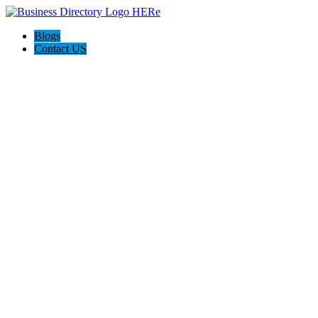
Blogs
Contact US