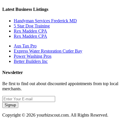
Latest Business Listings
Handyman Services Frederick MD
5 Star Dog Training
Rex Madden CPA
Rex Madden CPA
Aus Tax Pro
Express Water Restoration Cutler Bay
Power Washing Pros
Better Builders Inc
Newsletter
Be first to find out about discounted appointments from top local
merchants.
Signup
Copyright © 2026 yourbizscout.com. All Rights Reserved.