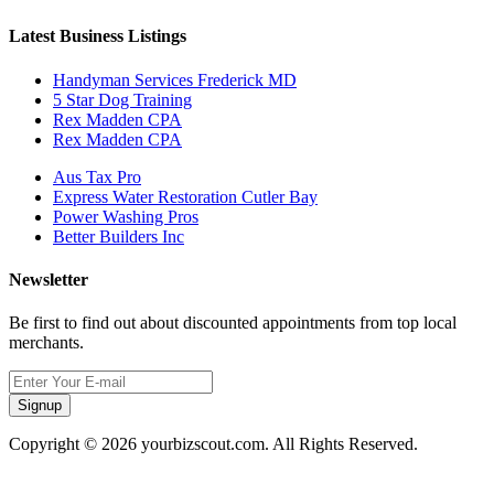
Latest Business Listings
Handyman Services Frederick MD
5 Star Dog Training
Rex Madden CPA
Rex Madden CPA
Aus Tax Pro
Express Water Restoration Cutler Bay
Power Washing Pros
Better Builders Inc
Newsletter
Be first to find out about discounted appointments from top local
merchants.
Signup
Copyright © 2026 yourbizscout.com. All Rights Reserved.