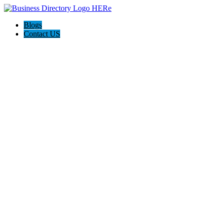
Blogs
Contact US